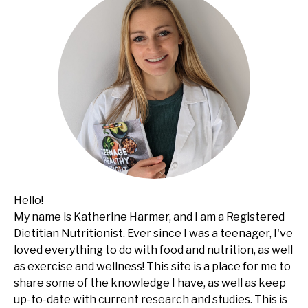
Hello!
My name is Katherine Harmer, and I am a Registered
Dietitian Nutritionist. Ever since I was a teenager, I've
loved everything to do with food and nutrition, as well
as exercise and wellness! This site is a place for me to
share some of the knowledge I have, as well as keep
up-to-date with current research and studies. This is