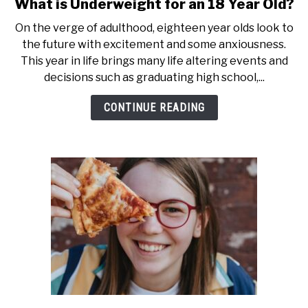
What is Underweight for an 18 Year Old?
link
to
On the verge of adulthood, eighteen year olds look to
What
the future with excitement and some anxiousness.
is
This year in life brings many life altering events and
Underweight
decisions such as graduating high school,...
for
an
CONTINUE READING
18
Year
Old?