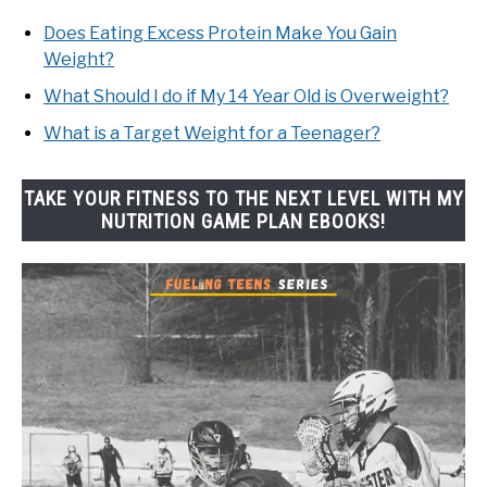
Does Eating Excess Protein Make You Gain
Weight?
What Should I do if My 14 Year Old is Overweight?
What is a Target Weight for a Teenager?
TAKE YOUR FITNESS TO THE NEXT LEVEL WITH MY
NUTRITION GAME PLAN EBOOKS!