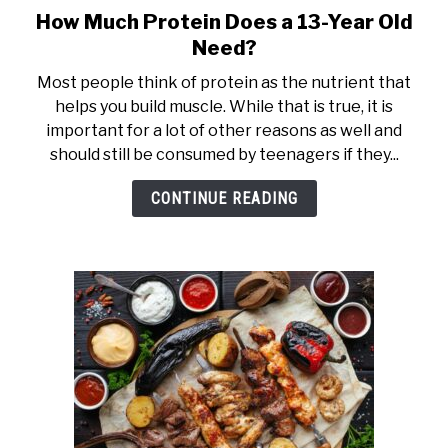
How Much Protein Does a 13-Year Old
link
to
Need?
How
Most people think of protein as the nutrient that
Much
helps you build muscle. While that is true, it is
Protein
important for a lot of other reasons as well and
Does
should still be consumed by teenagers if they...
a
13-
CONTINUE READING
Year
Old
Need?