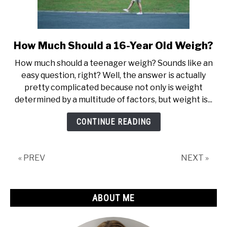
How Much Should a 16-Year Old Weigh?
link
to
How much should a teenager weigh? Sounds like an
How
easy question, right? Well, the answer is actually
Much
pretty complicated because not only is weight
Should
determined by a multitude of factors, but weight is...
a
16-
CONTINUE READING
Year
Old
Weigh?
« PREV
NEXT »
ABOUT ME