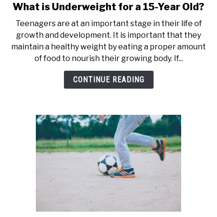
What is Underweight for a 15-Year Old?
link
to
Teenagers are at an important stage in their life of
What
growth and development. It is important that they
is
maintain a healthy weight by eating a proper amount
Underweight
of food to nourish their growing body. If...
for
a
CONTINUE READING
15-
Year
Old?