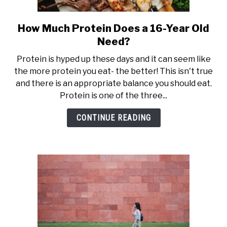
How Much Protein Does a 16-Year Old
link
to
Need?
How
Protein is hyped up these days and it can seem like
Much
the more protein you eat- the better! This isn't true
Protein
and there is an appropriate balance you should eat.
Does
Protein is one of the three...
a
16-
CONTINUE READING
Year
Old
Need?