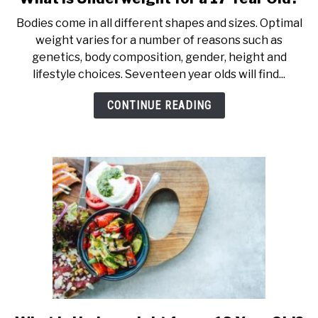
to
Bodies come in all different shapes and sizes. Optimal
What
weight varies for a number of reasons such as
is
genetics, body composition, gender, height and
Underweight
lifestyle choices. Seventeen year olds will find...
for
a
CONTINUE READING
17
Year
Old?