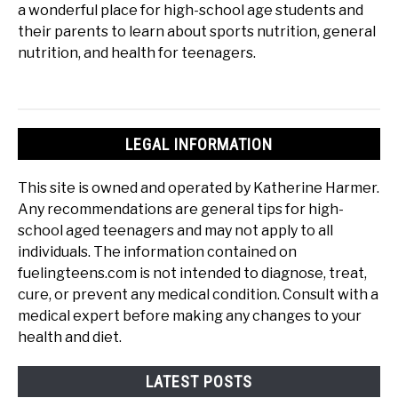
a wonderful place for high-school age students and
their parents to learn about sports nutrition, general
nutrition, and health for teenagers.
LEGAL INFORMATION
This site is owned and operated by Katherine Harmer.
Any recommendations are general tips for high-
school aged teenagers and may not apply to all
individuals. The information contained on
fuelingteens.com is not intended to diagnose, treat,
cure, or prevent any medical condition. Consult with a
medical expert before making any changes to your
health and diet.
LATEST POSTS