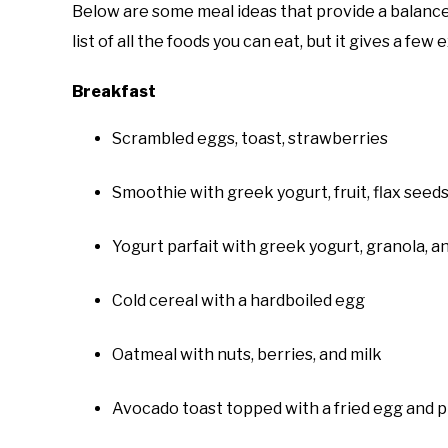
Below are some meal ideas that provide a balance
list of all the foods you can eat, but it gives a few
Breakfast
Scrambled eggs, toast, strawberries
Smoothie with greek yogurt, fruit, flax seeds
Yogurt parfait with greek yogurt, granola, a
Cold cereal with a hardboiled egg
Oatmeal with nuts, berries, and milk
Avocado toast topped with a fried egg and p