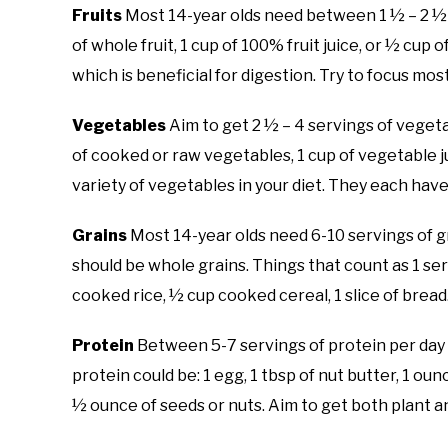
Fruits
Most 14-year olds need between 1 ½ – 2 ½ cu
of whole fruit, 1 cup of 100% fruit juice, or ½ cup of
which is beneficial for digestion. Try to focus mos
Vegetables
Aim to get 2 ½ – 4 servings of vegeta
of cooked or raw vegetables, 1 cup of vegetable jui
variety of vegetables in your diet. They each have
Grains
Most 14-year olds need 6-10 servings of gra
should be whole grains. Things that count as 1 ser
cooked rice, ½ cup cooked cereal, 1 slice of bread
Protein
Between 5-7 servings of protein per day wil
protein could be: 1 egg, 1 tbsp of nut butter, 1 oun
½ ounce of seeds or nuts. Aim to get both plant a