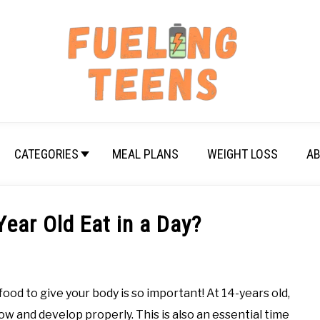
CATEGORIES
MEAL PLANS
WEIGHT LOSS
AB
ear Old Eat in a Day?
d to give your body is so important! At 14-years old,
ow and develop properly. This is also an essential time