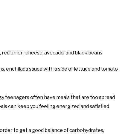
o, red onion, cheese, avocado, and black beans
ns, enchilada sauce with a side of lettuce and tomato
Busy teenagers often have meals that are too spread
als can keep you feeling energized and satisfied
 order to get a good balance of carbohydrates,