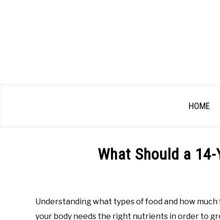
Skip
to
content
HOME
What Should a 14-Y
Written
by
Katherine
Understanding what types of food and how much foo
Harmer,
your body needs the right nutrients in order to gr
RDN