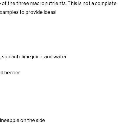
 of the three macronutrients. This is not a complete
 examples to provide ideas!
, spinach, lime juice, and water
nd berries
ineapple on the side