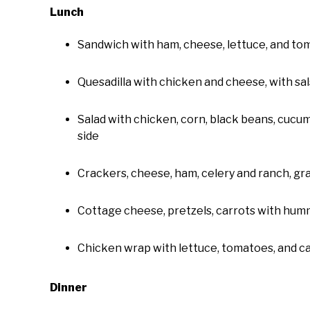
Lunch
Sandwich with ham, cheese, lettuce, and tom
Quesadilla with chicken and cheese, with sal
Salad with chicken, corn, black beans, cucum
side
Crackers, cheese, ham, celery and ranch, gr
Cottage cheese, pretzels, carrots with humm
Chicken wrap with lettuce, tomatoes, and c
Dinner