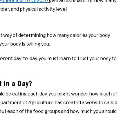
r Americans 2015-2020
give an estimate for how many
er, and physical activity level.
t way of determining how many calories your body
our body is telling you.
ferent day-to-day, you must learn to trust your body to
 in a Day?
ld be eating each day, you might wonder how much of
partment of Agriculture has created a website called
ut each of the food groups and how much you should