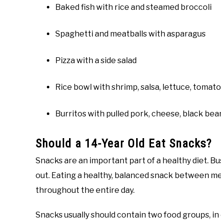
Baked fish with rice and steamed broccoli
Spaghetti and meatballs with asparagus
Pizza with a side salad
Rice bowl with shrimp, salsa, lettuce, tomat
Burritos with pulled pork, cheese, black bea
Should a 14-Year Old Eat Snacks?
Snacks are an important part of a healthy diet. 
out. Eating a healthy, balanced snack between me
throughout the entire day.
Snacks usually should contain two food groups, in