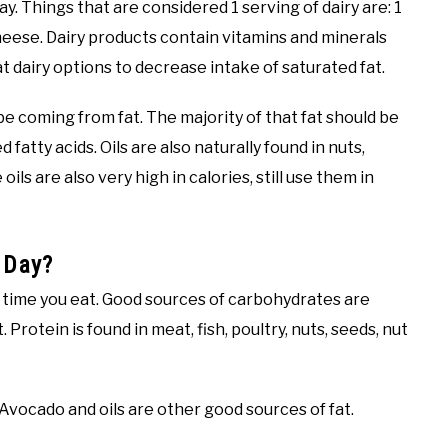
y. Things that are considered 1 serving of dairy are: 1
 cheese. Dairy products contain vitamins and minerals
 dairy options to decrease intake of saturated fat.
e coming from fat. The majority of that fat should be
fatty acids. Oils are also naturally found in nuts,
ils are also very high in calories, still use them in
 Day?
y time you eat. Good sources of carbohydrates are
 Protein is found in meat, fish, poultry, nuts, seeds, nut
 Avocado and oils are other good sources of fat.