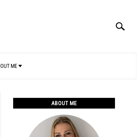
Search
Search
for:
OUT ME
ABOUT ME