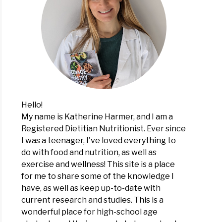
Hello!
My name is Katherine Harmer, and I am a
Registered Dietitian Nutritionist. Ever since
I was a teenager, I've loved everything to
do with food and nutrition, as well as
exercise and wellness! This site is a place
for me to share some of the knowledge I
have, as well as keep up-to-date with
current research and studies. This is a
wonderful place for high-school age