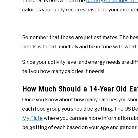
The charts below from the
Dietary Guidelines fo
calories your body requires based on your age, gend
Remember that these are just estimates. The bes
needs is to eat mindfully and be in tune with what y
Since your activity level and energy needs are dif
tell you how many calories it needs!
How Much Should a 14-Year Old Eat
Once you know about how many calories you shou
each food group you should be getting. The US De
My Plate
where you can see more information abo
be getting of each based on your age and gender.