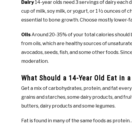
Dairy
14-year olds need 3 servings of dairy each da
cup of milk, soy milk, or yogurt, or 1 ½ ounces of
essential to bone growth. Choose mostly lower-fat
Oils
Around 20-35% of your total calories should b
from oils, which are healthy sources of unsaturated 
avocados, seeds, fish, and some other foods. Since o
moderation.
What Should a 14-Year Old Eat in a
Get a mix of carbohydrates, protein, and fat ever
grains and starches, some dairy products, and fruit.
butters, dairy products and some legumes.
Fat is found in many of the same foods as protein.