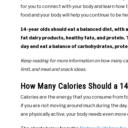
for you to connect with your body and learn how t
in
food and your body will help you continue to be he
Teen
Nutrition
,
Teenagers
14-year olds should eat a balanced diet, with a
fat dairy products, healthy fats, and protein.
day and eat a balance of carbohydrates, protei
Keep reading for more information on how many calo
limit, and meal and snack ideas.
How Many Calories Should a 14-
Calories are the energy that you consume from fo
if you are not moving around much during the day. 
are physically active, your body needs even more 