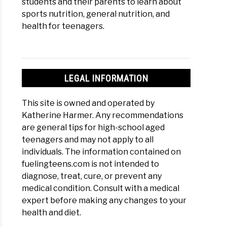
students and their parents to learn about
sports nutrition, general nutrition, and
health for teenagers.
LEGAL INFORMATION
This site is owned and operated by
Katherine Harmer. Any recommendations
are general tips for high-school aged
teenagers and may not apply to all
individuals. The information contained on
fuelingteens.com is not intended to
diagnose, treat, cure, or prevent any
medical condition. Consult with a medical
expert before making any changes to your
health and diet.