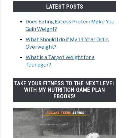
LATEST POSTS
Does Eating Excess Protein Make You
Gain Weight?
What Should I do if My 14 Year Old is
Overweight?
What is a Target Weight for a
Teenager?
TAKE YOUR FITNESS TO THE NEXT LEVEL
WITH MY NUTRITION GAME PLAN
EBOOKS!