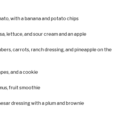
ato, with a banana and potato chips
sa, lettuce, and sour cream and an apple
bers, carrots, ranch dressing, and pineapple on the
apes, and a cookie
us, fruit smoothie
aesar dressing with a plum and brownie