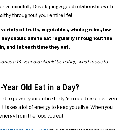
o eat mindfully. Developing a good relationship with
althy throughout your entire life!
 variety of fruits, vegetables, whole grains, low-
 They should aim to eat regularly throughout the
n, and fat each time they eat.
ries a 14-year old should be eating, what foods to
Year Old Eat in a Day?
od to power your entire body. You need calories even
It takes a lot of energy to keep you alive! When you
energy from the food you eat.