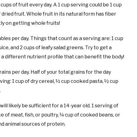
ps of fruit every day. A 1 cup serving could be 1 cup
 dried fruit. Whole fruit in its natural form has fiber
tly on getting whole fruits!
bles per day. Things that count as a serving are: 1 cup
ce, and 2 cups of leafy salad greens. Try to get a
 a different nutrient profile that can benefit the body!
ins per day. Half of your total grains for the day
ving: 1 cup of dry cereal, ½ cup cooked pasta, ½ cup
.
l likely be sufficient for a 14-year old. 1 serving of
ce of meat, fish, or poultry, ¼ cup of cooked beans, or
nd animal sources of protein.